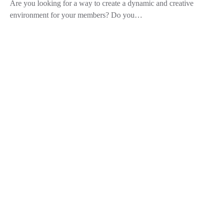
Are you looking for a way to create a dynamic and creative
environment for your members? Do you…