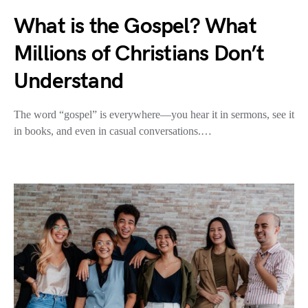
What is the Gospel? What
Millions of Christians Don’t
Understand
The word “gospel” is everywhere—you hear it in sermons, see it
in books, and even in casual conversations.…