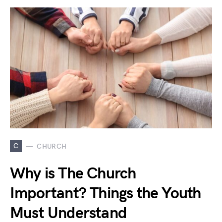
C
CHURCH
Why is The Church
Important? Things the Youth
Must Understand