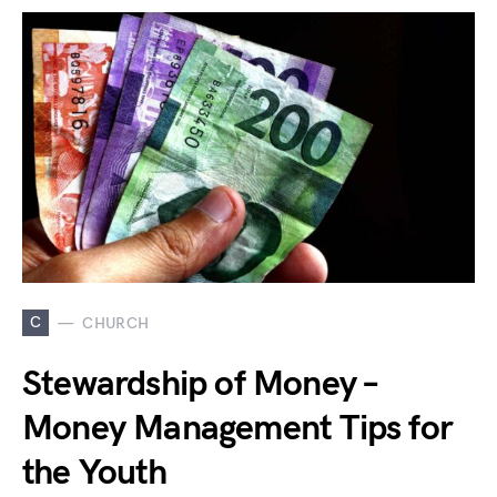
C
CHURCH
Stewardship of Money –
Money Management Tips for
the Youth