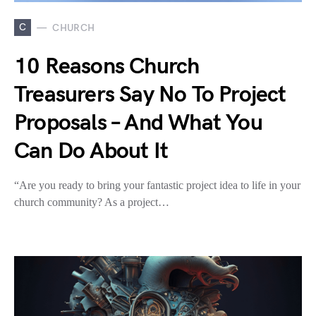
C
CHURCH
10 Reasons Church
Treasurers Say No To Project
Proposals – And What You
Can Do About It
“Are you ready to bring your fantastic project idea to life in your
church community? As a project…