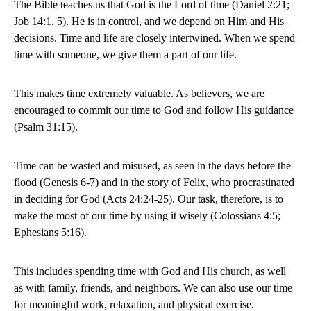
The Bible teaches us that God is the Lord of time (Daniel 2:21;
Job 14:1, 5). He is in control, and we depend on Him and His
decisions. Time and life are closely intertwined. When we spend
time with someone, we give them a part of our life.
This makes time extremely valuable. As believers, we are
encouraged to commit our time to God and follow His guidance
(Psalm 31:15).
Time can be wasted and misused, as seen in the days before the
flood (Genesis 6-7) and in the story of Felix, who procrastinated
in deciding for God (Acts 24:24-25). Our task, therefore, is to
make the most of our time by using it wisely (Colossians 4:5;
Ephesians 5:16).
This includes spending time with God and His church, as well
as with family, friends, and neighbors. We can also use our time
for meaningful work, relaxation, and physical exercise.