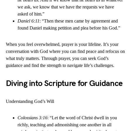
we ask, we know that we have the requests we have
asked of him.”
Daniel 6:11
: “Then these men came by agreement and
found Daniel making petition and plea before his God.”
When you feel overwhelmed, prayer is your lifeline. It’s your
conversation with God where you can find peace and refocus on
what truly matters. Through prayer, you can seek God’s
guidance and find the strength to navigate life’s challenges.
Diving into Scripture for Guidance
Understanding God’s Will
Colossians 3:16
: “Let the word of Christ dwell in you
richly, teaching and admonishing one another in all