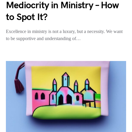
Mediocrity in Ministry – How
to Spot It?
Excellence in ministry is not a luxury, but a necessity. We want
to be supportive and understanding of…