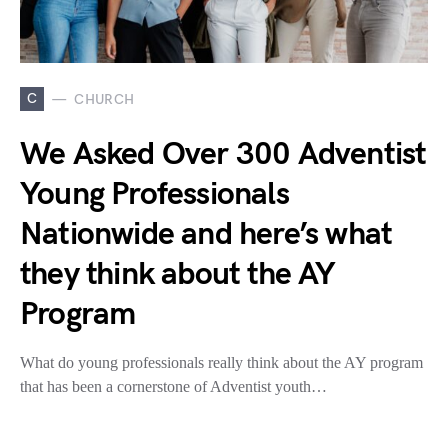
C
CHURCH
We Asked Over 300 Adventist
Young Professionals
Nationwide and here’s what
they think about the AY
Program
What do young professionals really think about the AY program
that has been a cornerstone of Adventist youth…