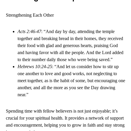
Strengthening Each Other
Acts 2:46-47
: “And day by day, attending the temple
together and breaking bread in their homes, they received
their food with glad and generous hearts, praising God
and having favor with all the people. And the Lord added
to their number daily those who were being saved.”
Hebrews 10:24-25
: “And let us consider how to stir up
one another to love and good works, not neglecting to
meet together, as is the habit of some, but encouraging one
another, and all the more as you see the Day drawing
near.”
Spending time with fellow believers is not just enjoyable; it’s
crucial for your spiritual health. It provides a network of support
and encouragement, helping you to grow in faith and stay strong