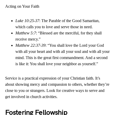
Acting on Your Faith
Luke 10:25-37
: The Parable of the Good Samaritan,
which calls you to love and serve those in need.
Matthew 5:7
: “Blessed are the merciful, for they shall
receive mercy.”
Matthew 22:37-39
: “You shall love the Lord your God
with all your heart and with all your soul and with all your
mind. This is the great first commandment. And a second
is like it: You shall love your neighbor as yourself.”
Service is a practical expression of your Christian faith. It’s
about showing mercy and compassion to others, whether they’re
close to you or strangers. Look for creative ways to serve and
get involved in church activities.
Fostering Fellowship