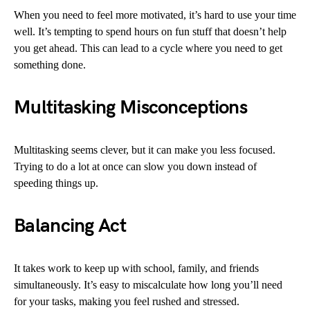
When you need to feel more motivated, it’s hard to use your time
well. It’s tempting to spend hours on fun stuff that doesn’t help
you get ahead. This can lead to a cycle where you need to get
something done.
Multitasking Misconceptions
Multitasking seems clever, but it can make you less focused.
Trying to do a lot at once can slow you down instead of
speeding things up.
Balancing Act
It takes work to keep up with school, family, and friends
simultaneously. It’s easy to miscalculate how long you’ll need
for your tasks, making you feel rushed and stressed.