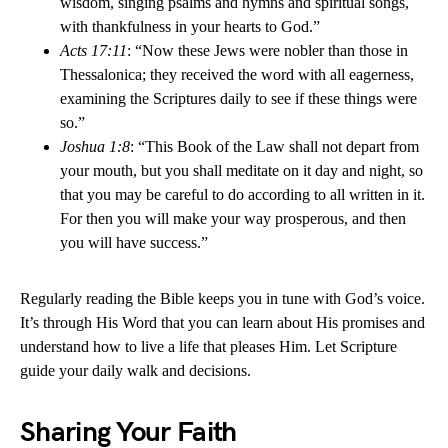
wisdom, singing psalms and hymns and spiritual songs,
with thankfulness in your hearts to God.”
Acts 17:11
: “Now these Jews were nobler than those in
Thessalonica; they received the word with all eagerness,
examining the Scriptures daily to see if these things were
so.”
Joshua 1:8
: “This Book of the Law shall not depart from
your mouth, but you shall meditate on it day and night, so
that you may be careful to do according to all written in it.
For then you will make your way prosperous, and then
you will have success.”
Regularly reading the Bible keeps you in tune with God’s voice.
It’s through His Word that you can learn about His promises and
understand how to live a life that pleases Him. Let Scripture
guide your daily walk and decisions.
Sharing Your Faith