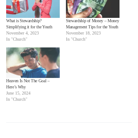
What is Stewardship?
Stewardship of Money – Money
Simplifying it for the Youth
Management Tips for the Youth
November 4, 2023
November 18, 2023
In "Church"
In "Church"
Heaven Is Not The Goal –
Here’s Why
June 15, 2024
In "Church"