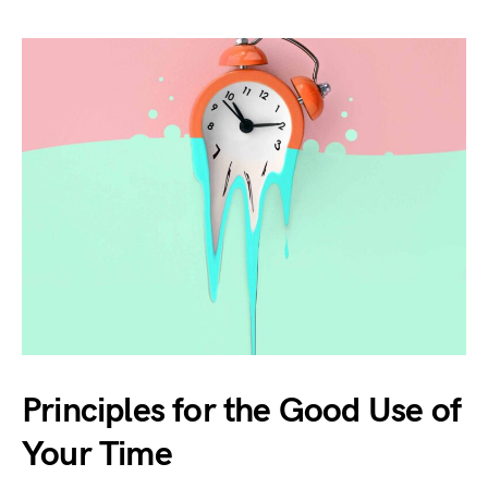
Principles for the Good Use of
Your Time