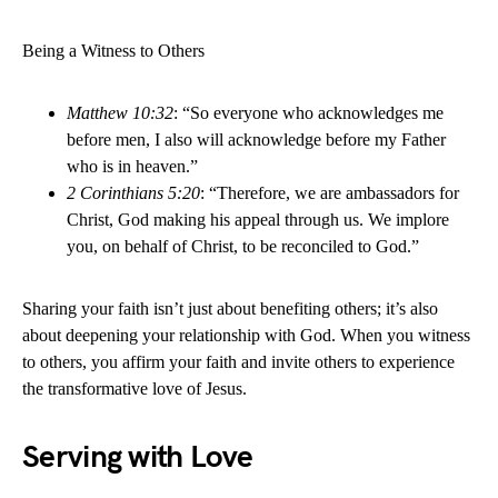
Being a Witness to Others
Matthew 10:32
: “So everyone who acknowledges me
before men, I also will acknowledge before my Father
who is in heaven.”
2 Corinthians 5:20
: “Therefore, we are ambassadors for
Christ, God making his appeal through us. We implore
you, on behalf of Christ, to be reconciled to God.”
Sharing your faith isn’t just about benefiting others; it’s also
about deepening your relationship with God. When you witness
to others, you affirm your faith and invite others to experience
the transformative love of Jesus.
Serving with Love