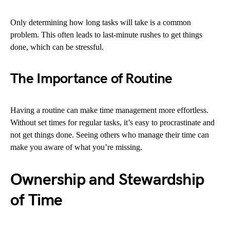
Only determining how long tasks will take is a common
problem. This often leads to last-minute rushes to get things
done, which can be stressful.
The Importance of Routine
Having a routine can make time management more effortless.
Without set times for regular tasks, it’s easy to procrastinate and
not get things done. Seeing others who manage their time can
make you aware of what you’re missing.
Ownership and Stewardship
of Time