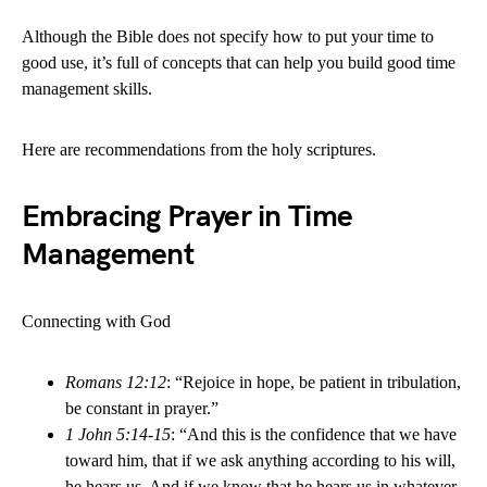
Although the Bible does not specify how to put your time to
good use, it’s full of concepts that can help you build good time
management skills.
Here are recommendations from the holy scriptures.
Embracing Prayer in Time
Management
Connecting with God
Romans 12:12
: “Rejoice in hope, be patient in tribulation,
be constant in prayer.”
1 John 5:14-15
: “And this is the confidence that we have
toward him, that if we ask anything according to his will,
he hears us. And if we know that he hears us in whatever