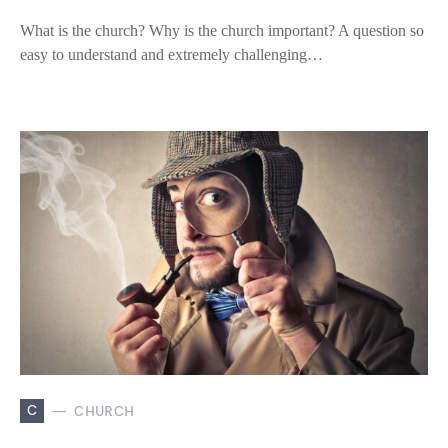
What is the church? Why is the church important? A question so
easy to understand and extremely challenging…
C
CHURCH