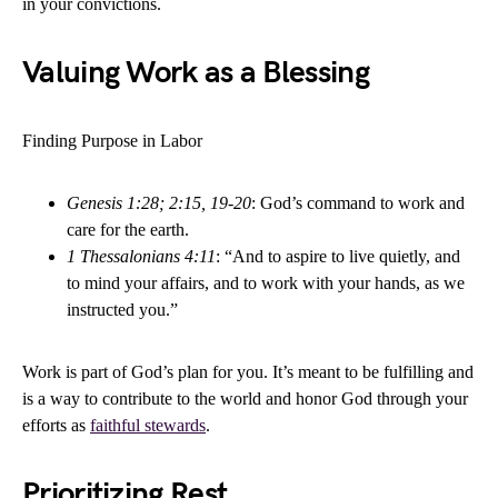
in your convictions.
Valuing Work as a Blessing
Finding Purpose in Labor
Genesis 1:28; 2:15, 19-20
: God’s command to work and
care for the earth.
1 Thessalonians 4:11
: “And to aspire to live quietly, and
to mind your affairs, and to work with your hands, as we
instructed you.”
Work is part of God’s plan for you. It’s meant to be fulfilling and
is a way to contribute to the world and honor God through your
efforts as
faithful stewards
.
Prioritizing Rest