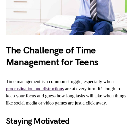
The Challenge of Time
Management for Teens
Time management is a common struggle, especially when
procrastination and distractions
are at every turn. It’s tough to
keep your focus and guess how long tasks will take when things
like social media or video games are just a click away.
Staying Motivated