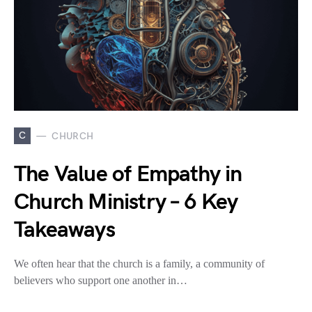
C
CHURCH
The Value of Empathy in
Church Ministry – 6 Key
Takeaways
We often hear that the church is a family, a community of
believers who support one another in…