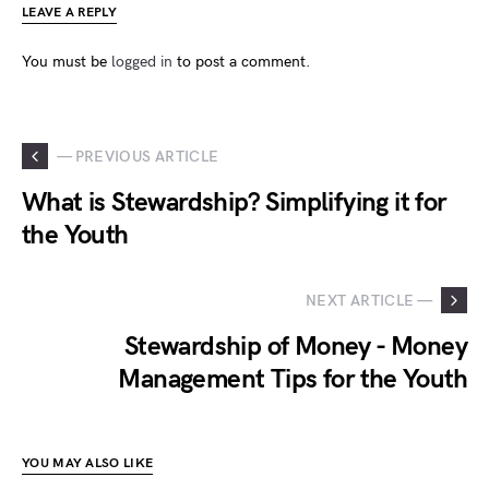
LEAVE A REPLY
You must be
logged in
to post a comment.
— PREVIOUS ARTICLE
What is Stewardship? Simplifying it for
the Youth
NEXT ARTICLE —
Stewardship of Money - Money
Management Tips for the Youth
YOU MAY ALSO LIKE