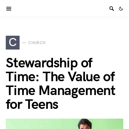
C
CHURCH
Stewardship of
Time: The Value of
Time Management
for Teens