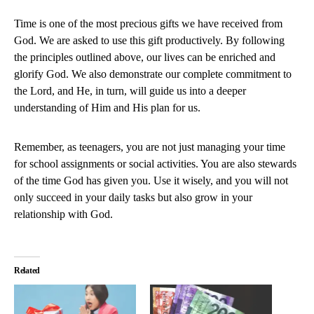
Time is one of the most precious gifts we have received from
God. We are asked to use this gift productively. By following
the principles outlined above, our lives can be enriched and
glorify God. We also demonstrate our complete commitment to
the Lord, and He, in turn, will guide us into a deeper
understanding of Him and His plan for us.
Remember, as teenagers, you are not just managing your time
for school assignments or social activities. You are also stewards
of the time God has given you. Use it wisely, and you will not
only succeed in your daily tasks but also grow in your
relationship with God.
Related