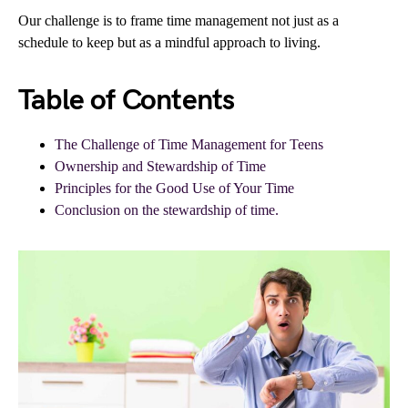
Our challenge is to frame time management not just as a
schedule to keep but as a mindful approach to living.
Table of Contents
The Challenge of Time Management for Teens
Ownership and Stewardship of Time
Principles for the Good Use of Your Time
Conclusion on the stewardship of time.