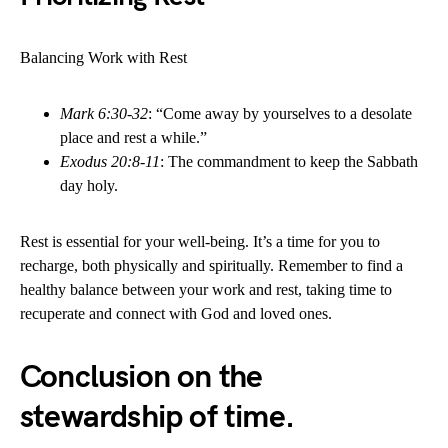
Balancing Work with Rest
Mark 6:30-32
: “Come away by yourselves to a desolate
place and rest a while.”
Exodus 20:8-11
: The commandment to keep the Sabbath
day holy.
Rest is essential for your well-being. It’s a time for you to
recharge, both physically and spiritually. Remember to find a
healthy balance between your work and rest, taking time to
recuperate and connect with God and loved ones.
Conclusion on the
stewardship of time.