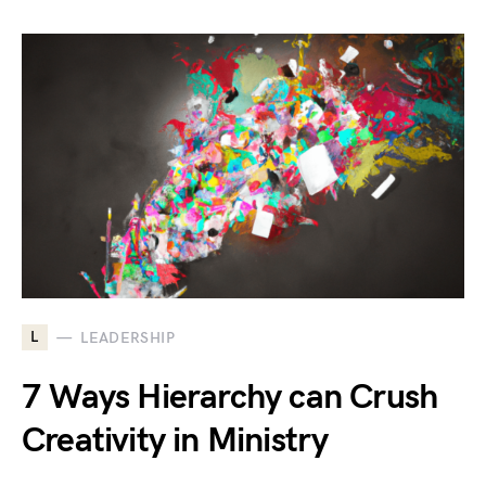
L
LEADERSHIP
7 Ways Hierarchy can Crush
Creativity in Ministry