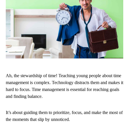
Ah, the stewardship of time! Teaching young people about time
management is complex. Technology distracts them and makes it
hard to focus. Time management is essential for reaching goals
and finding balance.
It’s about guiding them to prioritize, focus, and make the most of
the moments that slip by unnoticed.