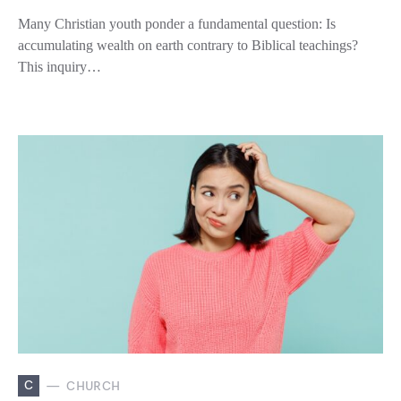
Many Christian youth ponder a fundamental question: Is
accumulating wealth on earth contrary to Biblical teachings?
This inquiry…
C
CHURCH