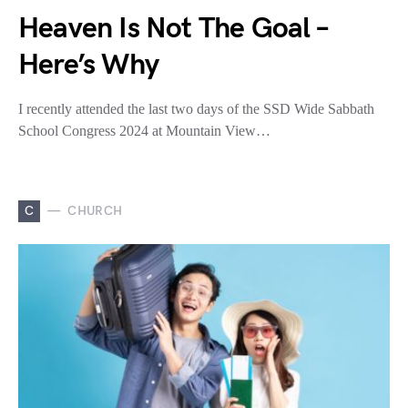
Heaven Is Not The Goal –
Here’s Why
I recently attended the last two days of the SSD Wide Sabbath
School Congress 2024 at Mountain View…
C
CHURCH