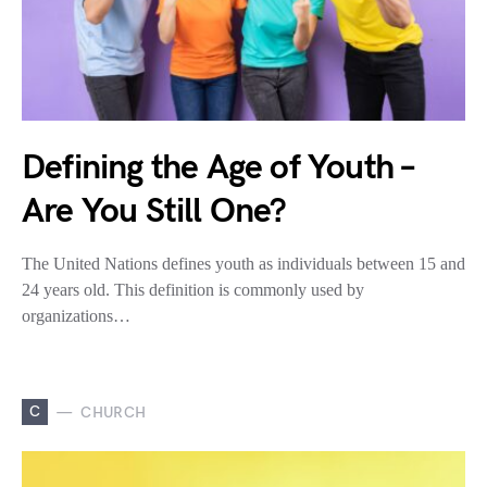
Defining the Age of Youth –
Are You Still One?
The United Nations defines youth as individuals between 15 and
24 years old. This definition is commonly used by
organizations…
C
CHURCH