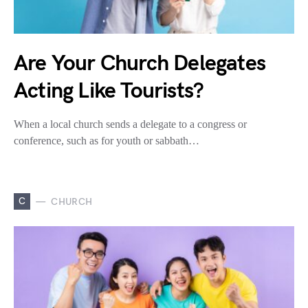
Are Your Church Delegates
Acting Like Tourists?
When a local church sends a delegate to a congress or
conference, such as for youth or sabbath…
C
CHURCH