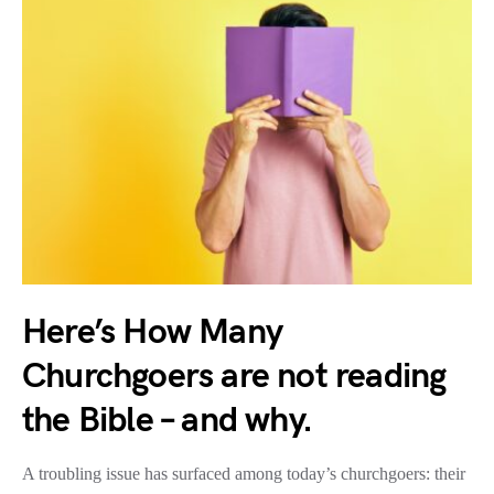
Here’s How Many
Churchgoers are not reading
the Bible – and why.
A troubling issue has surfaced among today’s churchgoers: their