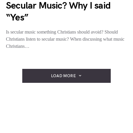
Secular Music? Why I said
“Yes”
Is secular music something Christians should avoid? Should
Christians listen to secular music? When discussing what music
Christians…
LOAD MORE