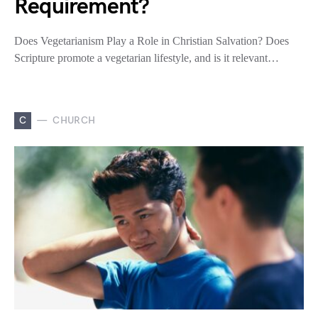
Requirement?
Does Vegetarianism Play a Role in Christian Salvation? Does
Scripture promote a vegetarian lifestyle, and is it relevant…
C
CHURCH