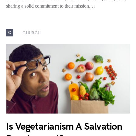
sharing a solid commitment to their mission.…
C
CHURCH
Is Vegetarianism A Salvation