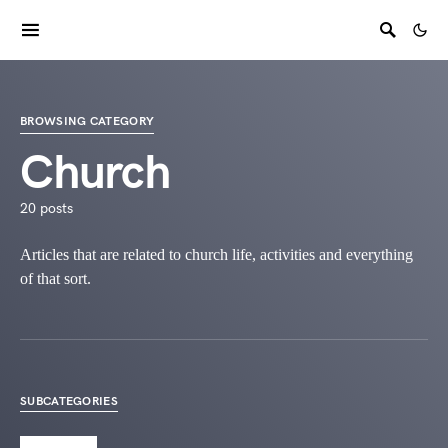
BROWSING CATEGORY
Church
20 posts
Articles that are related to church life, activities and everything
of that sort.
SUBCATEGORIES