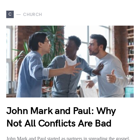
C
CHURCH
John Mark and Paul: Why
Not All Conflicts Are Bad
John Mark and Paul started as partners in spreading the gospel,