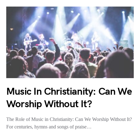
Music In Christianity: Can We
Worship Without It?
The Role of Music in Christianity: Can We Worship Without It?
For centuries, hymns and songs of praise…