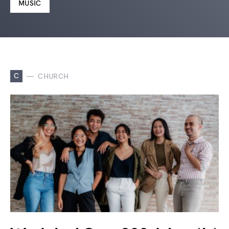
MUSIC
C
CHURCH