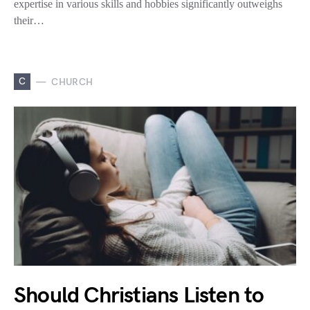
expertise in various skills and hobbies significantly outweighs
their…
C
CHURCH
Should Christians Listen to