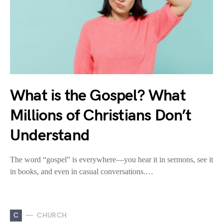
What is the Gospel? What
Millions of Christians Don’t
Understand
The word “gospel” is everywhere—you hear it in sermons, see it
in books, and even in casual conversations.…
C
CHURCH