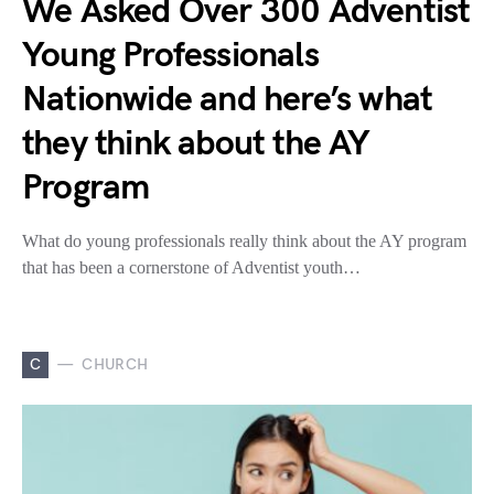
We Asked Over 300 Adventist
Young Professionals
Nationwide and here’s what
they think about the AY
Program
What do young professionals really think about the AY program
that has been a cornerstone of Adventist youth…
C
CHURCH