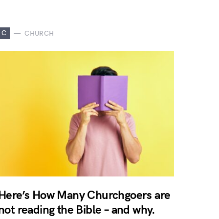
C
CHURCH
Here’s How Many Churchgoers are
not reading the Bible – and why.