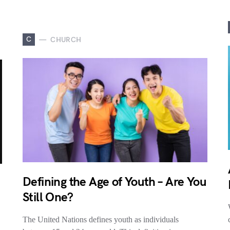
C
CHURCH
Defining the Age of Youth – Are You
Still One?
The United Nations defines youth as individuals