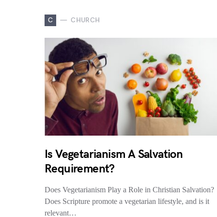
C
CHURCH
Is Vegetarianism A Salvation
Requirement?
Does Vegetarianism Play a Role in Christian Salvation?
Does Scripture promote a vegetarian lifestyle, and is it
relevant…