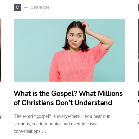
C
CHURCH
What is the Gospel? What Millions
of Christians Don’t Understand
The word “gospel” is everywhere—you hear it in
t
sermons, see it in books, and even in casual
conversations.…