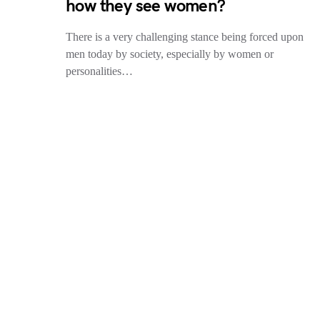
how they see women?
There is a very challenging stance being forced upon
men today by society, especially by women or
personalities…