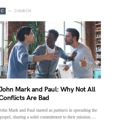
C
CHURCH
John Mark and Paul: Why Not All
Conflicts Are Bad
John Mark and Paul started as partners in spreading the
gospel, sharing a solid commitment to their mission.…