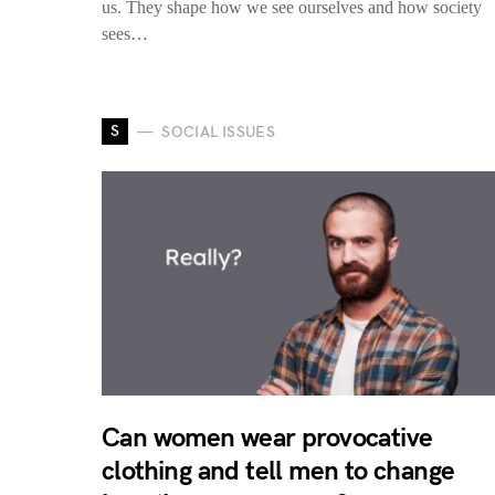
us. They shape how we see ourselves and how society
sees…
S
SOCIAL ISSUES
Can women wear provocative
clothing and tell men to change