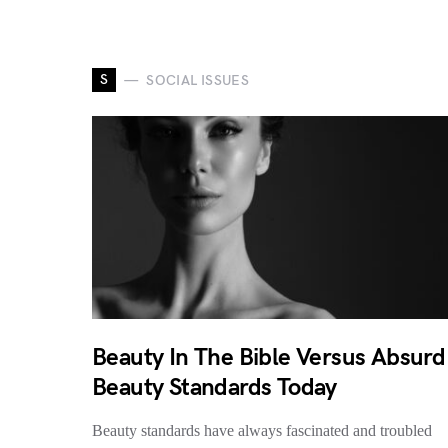
S
SOCIAL ISSUES
Beauty In The Bible Versus Absurd
Beauty Standards Today
Beauty standards have always fascinated and troubled