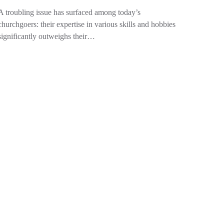
A troubling issue has surfaced among today’s
churchgoers: their expertise in various skills and hobbies
significantly outweighs their…