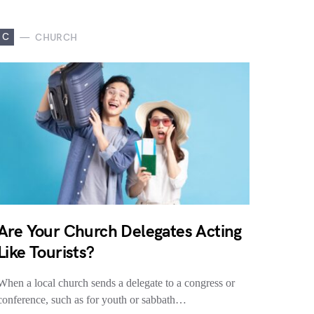
C
CHURCH
Are Your Church Delegates Acting
Like Tourists?
When a local church sends a delegate to a congress or
conference, such as for youth or sabbath…