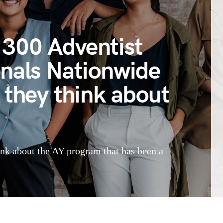
300 Adventist
onals Nationwide
 they think about
ink about the AY program that has been a