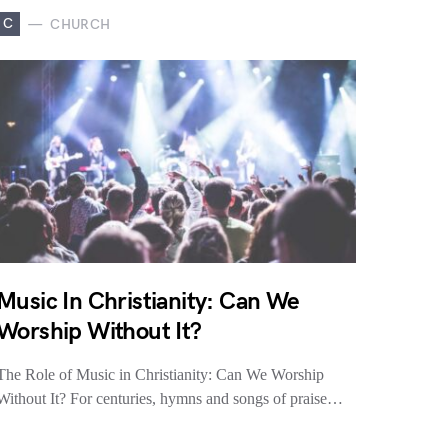
C
CHURCH
Music In Christianity: Can We
Worship Without It?
The Role of Music in Christianity: Can We Worship
Without It? For centuries, hymns and songs of praise…