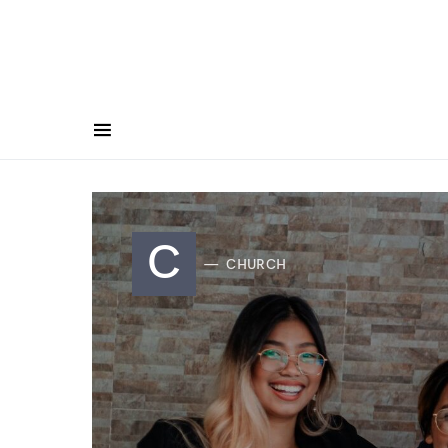
C
CHURCH