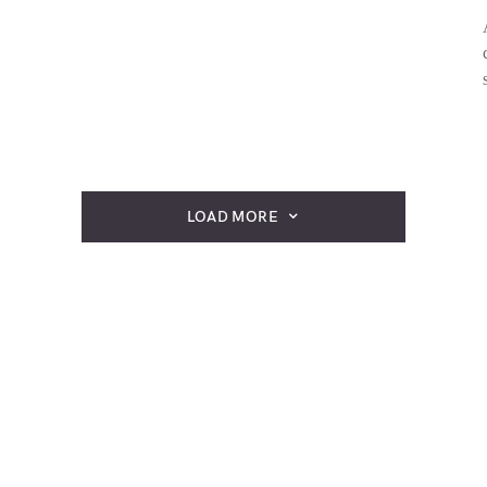
LOAD MORE