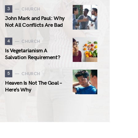
3
CHURCH
John Mark and Paul: Why
Not All Conflicts Are Bad
4
CHURCH
Is Vegetarianism A
Salvation Requirement?
5
CHURCH
Heaven Is Not The Goal –
Here’s Why