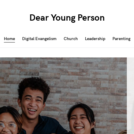
Dear Young Person
Home
Digital Evangelism
Church
Leadership
Parenting