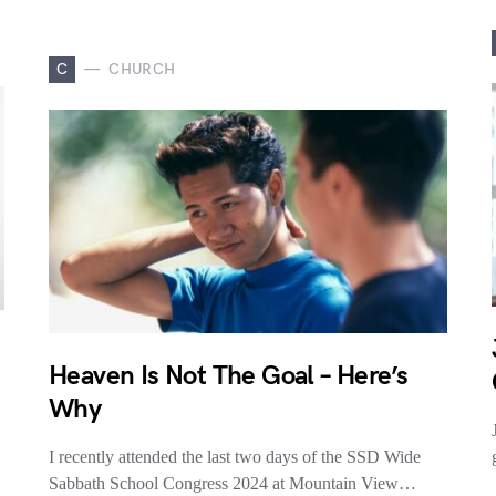
C
CHURCH
Heaven Is Not The Goal – Here’s
Why
I recently attended the last two days of the SSD Wide
Sabbath School Congress 2024 at Mountain View…