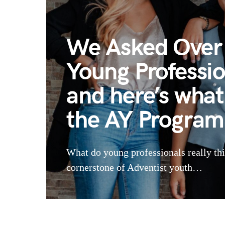
We Asked Over 
Young Professi
and here’s what
the AY Program
What do young professionals really th
cornerstone of Adventist youth…