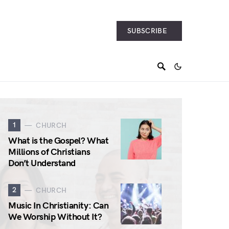
SUBSCRIBE
1
CHURCH
What is the Gospel? What
Millions of Christians
Don’t Understand
2
CHURCH
Music In Christianity: Can
We Worship Without It?