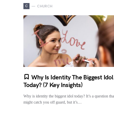
C
CHURCH
Why Is Identity The Biggest Idol
Today? (7 Key Insights)
Why is identity the biggest idol today? It’s a question tha
might catch you off guard, but it’s…