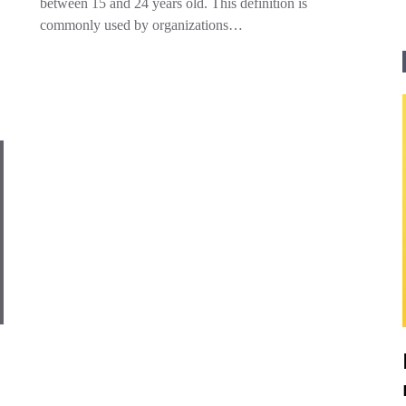
between 15 and 24 years old. This definition is
commonly used by organizations…